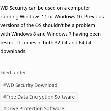
WD Security can be used on a computer
running Windows 11 or Windows 10. Previous
versions of the OS shouldn't be a problem
with Windows 8 and Windows 7 having been
tested. It comes in both 32-bit and 64-bit
downloads.
Filed under:
WD Security Download
Free Data Encryption Software
Drive Protection Software