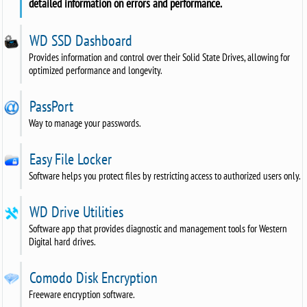
detailed information on errors and performance.
WD SSD Dashboard
Provides information and control over their Solid State Drives, allowing for
optimized performance and longevity.
PassPort
Way to manage your passwords.
Easy File Locker
Software helps you protect files by restricting access to authorized users only.
WD Drive Utilities
Software app that provides diagnostic and management tools for Western
Digital hard drives.
Comodo Disk Encryption
Freeware encryption software.