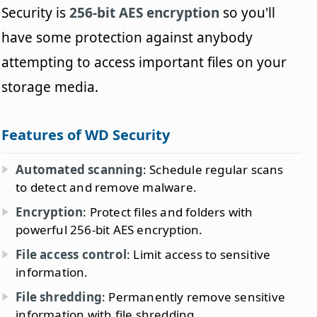
Security is
256-bit AES encryption
so you'll
have some protection against anybody
attempting to access important files on your
storage media.
Features of WD Security
Automated scanning
: Schedule regular scans
to detect and remove malware.
Encryption
: Protect files and folders with
powerful 256-bit AES encryption.
File access control
: Limit access to sensitive
information.
File shredding
: Permanently remove sensitive
information with file shredding.