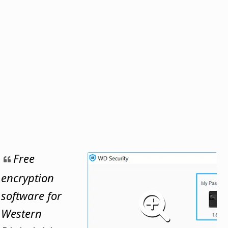
Free
encryption
software for
Western