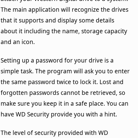
The main application will recognize the drives
that it supports and display some details
about it including the name, storage capacity
and an icon.
Setting up a password for your drive is a
simple task. The program will ask you to enter
the same password twice to lock it. Lost and
forgotten passwords cannot be retrieved, so
make sure you keep it in a safe place. You can
have WD Security provide you with a hint.
The level of security provided with WD