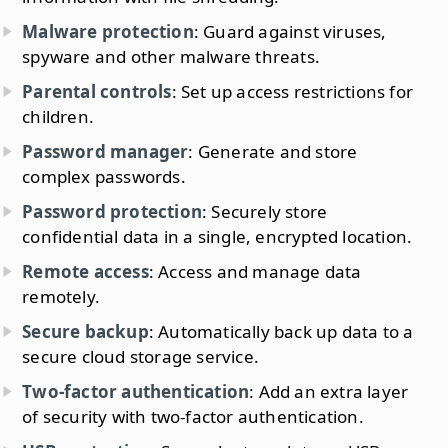
Malware protection
: Guard against viruses,
spyware and other malware threats.
Parental controls
: Set up access restrictions for
children.
Password manager
: Generate and store
complex passwords.
Password protection
: Securely store
confidential data in a single, encrypted location.
Remote access
: Access and manage data
remotely.
Secure backup
: Automatically back up data to a
secure cloud storage service.
Two-factor authentication
: Add an extra layer
of security with two-factor authentication.