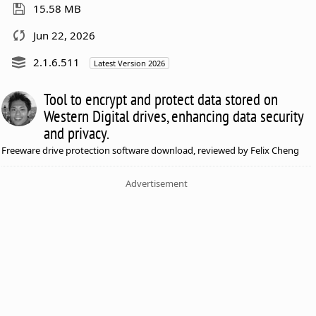
15.58 MB
Jun 22, 2026
2.1.6.511
Latest Version 2026
Tool to encrypt and protect data stored on
Western Digital drives, enhancing data security
and privacy.
Freeware drive protection software download, reviewed by Felix Cheng
Advertisement