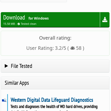
Download
for Windows
15.58 MB -
Tested clean
Overall rating:
User Rating:
3.2
/
5
(
58
)
File Tested
Similar Apps
Western Digital Data Lifeguard Diagnostics
Tests and diagnoses the health of WD hard drives, providing