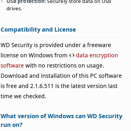
USB protection
: Securely store data on USB
drives.
Compatibility and License
WD Security is provided under a freeware
license on Windows from
data encryption
software
with no restrictions on usage.
Download and installation of this PC software
is free and 2.1.6.511 is the latest version last
time we checked.
What version of Windows can WD Security
run on?