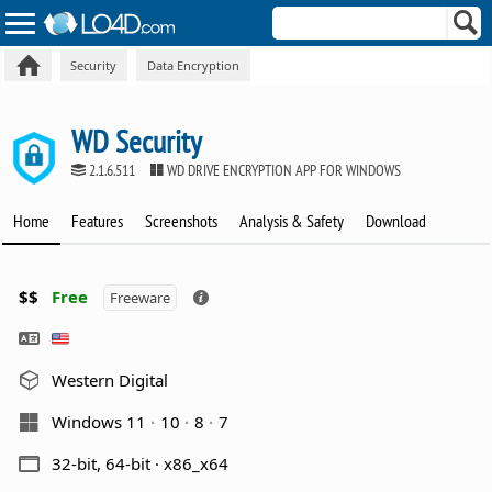
Security
Data Encryption
WD Security
2.1.6.511
WD DRIVE ENCRYPTION APP FOR WINDOWS
Home
Features
Screenshots
Analysis & Safety
Download
$$
Free
Freeware
Western Digital
Windows 11
10
8
7
32-bit, 64-bit · x86_x64