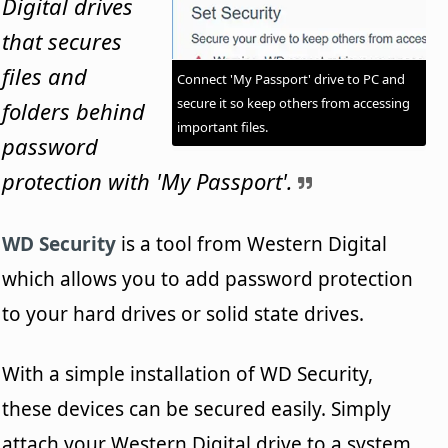
Digital drives
that secures
files and
Connect 'My Passport' drive to PC and
secure it so keep others from accessing
folders behind
important files.
password
protection with 'My Passport'.
WD Security
is a tool from Western Digital
which allows you to add password protection
to your hard drives or solid state drives.
With a simple installation of WD Security,
these devices can be secured easily. Simply
attach your Western Digital drive to a system.